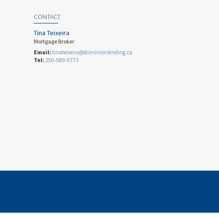
CONTACT
Tina Teixeira
Mortgage Broker
Email:
tinateixeira@dominionlending.ca
Tel:
250-589-0773