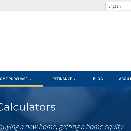
English
OME PURCHASE
REFINANCE
BLOG
ABOU
alculators
buying a new home, getting a home equity