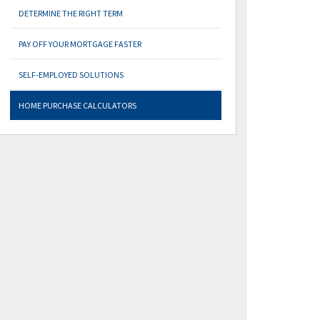
DETERMINE THE RIGHT TERM
PAY OFF YOUR MORTGAGE FASTER
SELF-EMPLOYED SOLUTIONS
HOME PURCHASE CALCULATORS