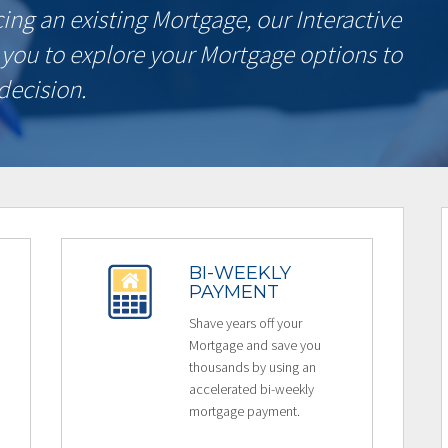
ncing an existing Mortgage, our Interactive
 you to explore your Mortgage options to
decision.
BI-WEEKLY
PAYMENT
Shave years off your
Mortgage and save you
thousands by using an
accelerated bi-weekly
mortgage payment.