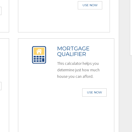
USE NOW
MORTGAGE
QUALIFIER
This calculator helps you
determine just how much
house you can afford.
USE NOW