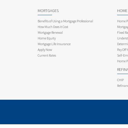
MORTGAGES
HOME
Benefits of Using a Mortgage Professional
Home Pu
How Much Does it Cost
Mortgag
Mortgage Renewal
Fixed Ra
Home Equity
Underst
Mortgage Life Insurance
Determi
Apply Now
Pay Off 
Current Rates
Self-Em
Home Pu
REFIN
CHIP
Refinan