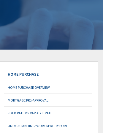
HOME PURCHASE
HOME PURCHASE OVERVIEW
MORTGAGE PRE-APPROVAL
FIXED RATE VS. VARIABLE RATE
UNDERSTANDING YOUR CREDIT REPORT