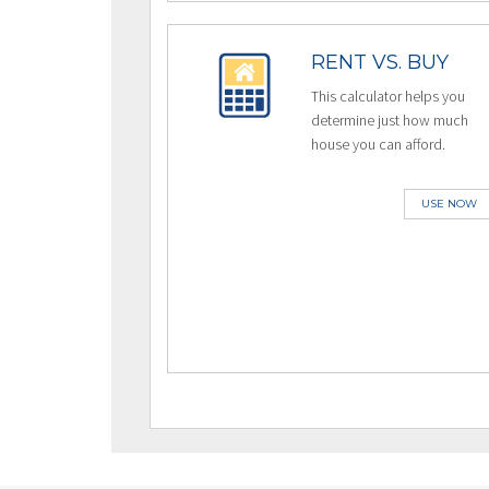
RENT VS. BUY
This calculator helps you
determine just how much
house you can afford.
USE NOW