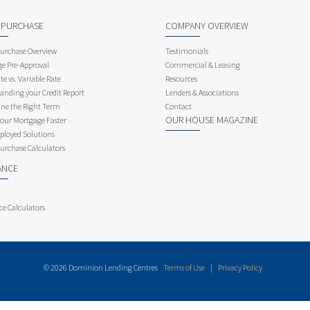
 PURCHASE
COMPANY OVERVIEW
rchase Overview
Testimonials
e Pre-Approval
Commercial & Leasing
te vs. Variable Rate
Resources
anding your Credit Report
Lenders & Associations
ne the Right Term
Contact
OUR HOUSE MAGAZINE
Your Mortgage Faster
ployed Solutions
rchase Calculators
ANCE
ce Calculators
© 2026 Dominion Lending Centres
Terms of Use
|
Privacy Policy