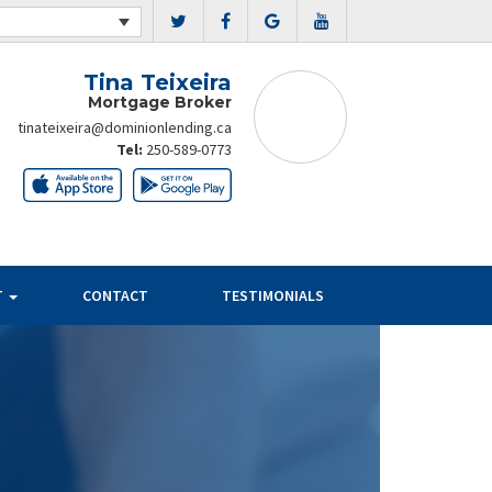
Tina Teixeira
Mortgage Broker
tinateixeira@dominionlending.ca
Tel:
250-589-0773
T
CONTACT
TESTIMONIALS