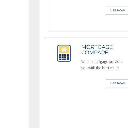
USE NOW
MORTGAGE
COMPARE
Which mortgage provides
you with the best value.
USE NOW