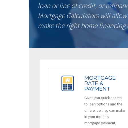
loan or line of credit, or refina
Mortgage Calculators will allow
make the right home financing 
MORTGAGE
RATE &
PAYMENT
Gives you quick access
to loan options and the
difference they can make
in your monthly
mortgage payment.