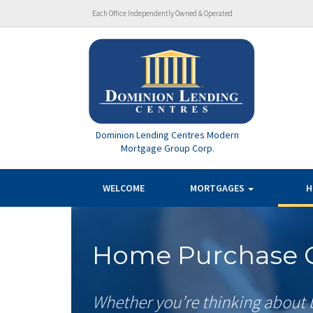
Each Office Independently Owned & Operated
Dominion Lending Centres Modern
Mortgage Group Corp.
WELCOME
MORTGAGES
H
Home Purchase C
Whether you’re thinking about 