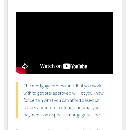
The mortgage professional that you work
with to get pre-approved will let you know
for certain what you can afford based on
lender and insurer criteria, and what your
payments on a specific mortgage will be.