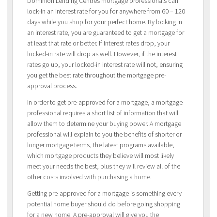
Dominion Lending Centres mortgage professionals can
lock-in an interest rate for you for anywhere from 60 – 120
days while you shop for your perfect home. By locking in
an interest rate, you are guaranteed to get a mortgage for
at least that rate or better. If interest rates drop, your
locked-in rate will drop as well. However, if the interest
rates go up, your locked-in interest rate will not, ensuring
you get the best rate throughout the mortgage pre-
approval process.
In order to get pre-approved for a mortgage, a mortgage
professional requires a short list of information that will
allow them to determine your buying power. A mortgage
professional will explain to you the benefits of shorter or
longer mortgage terms, the latest programs available,
which mortgage products they believe will most likely
meet your needs the best, plus they will review all of the
other costs involved with purchasing a home.
Getting pre-approved for a mortgage is something every
potential home buyer should do before going shopping
for a new home. A pre-approval will give you the