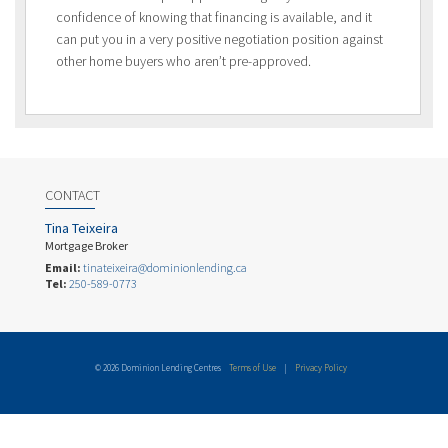
confidence of knowing that financing is available, and it
can put you in a very positive negotiation position against
other home buyers who aren’t pre-approved.
CONTACT
Tina Teixeira
Mortgage Broker
Email:
tinateixeira@dominionlending.ca
Tel:
250-589-0773
© 2026 Dominion Lending Centres
Terms of Use
|
Privacy Policy