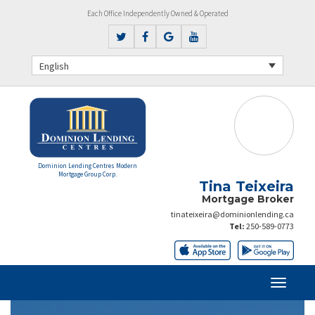
Each Office Independently Owned & Operated
English
Dominion Lending Centres Modern
Mortgage Group Corp.
Tina Teixeira
Mortgage Broker
tinateixeira@dominionlending.ca
Tel:
250-589-0773