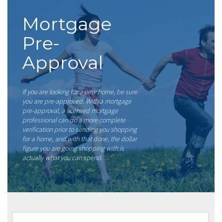
Mortgage
Pre-
Approval
If you are looking for a new home, be sure
you are pre-approved. With a mortgage
pre-approval, a licensed mortgage
professional can do a more complete
verification prior to sending you shopping
for a home, and with that done, the dollar
figure you are going shopping with is
actually what you can spend.